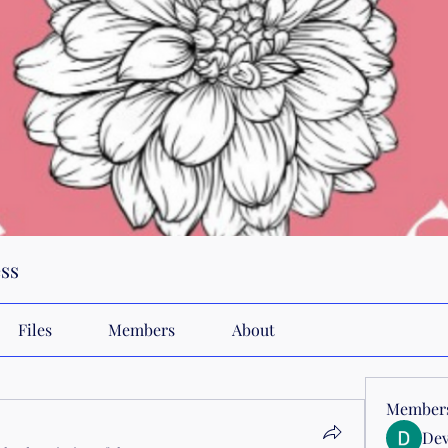
ss
Files
Members
About
Member
Dev