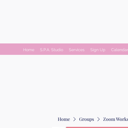
Home
S.P.A. Studio
Services
Sign Up
Calenda
Home
Groups
Zoom Worko