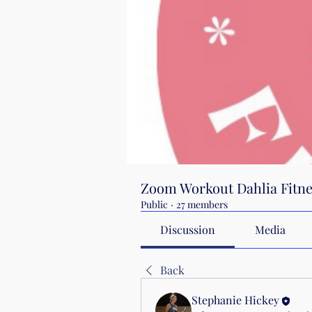
Zoom Workout Dahlia Fitne
Public
·
27 members
Discussion
Media
Back
Stephanie Hickey