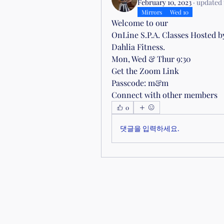
February 10, 2023
·
updated 
Mirrors
Wed 10
Welcome to our 
OnLine S.P.A. Classes Hosted b
Dahlia Fitness.
Mon, Wed & Thur 9:30
Get the Zoom Link
Passcode: m&m
Connect with other members
0
댓글을 입력하세요.