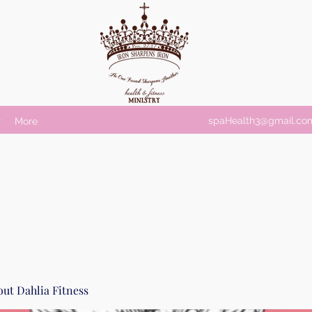
spaHealth3@gmail.co
r
More
ut Dahlia Fitness