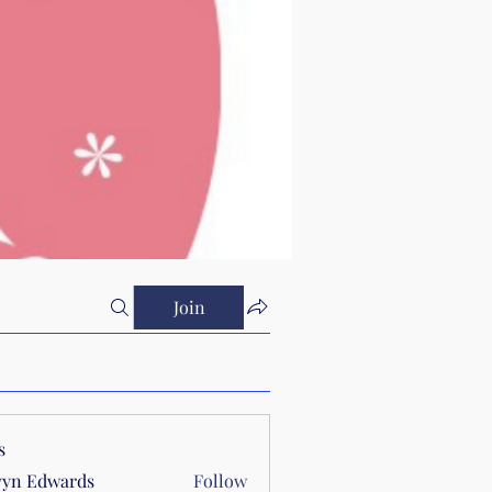
Join
s
yn Edwards
Follow