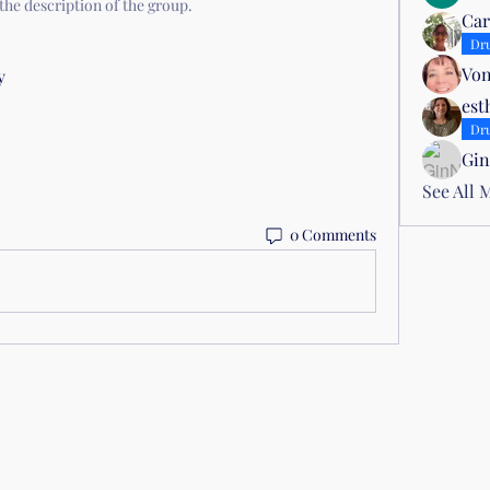
the description of the group.
Car
Dr
Von
y 
est
Dr
Gin
See All 
0 Comments