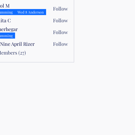
ol M
Follow
umming
Wed 8 Anderson
ita C
Follow
herhegar
Follow
umming
Nine April Rizer
Follow
Members (27)