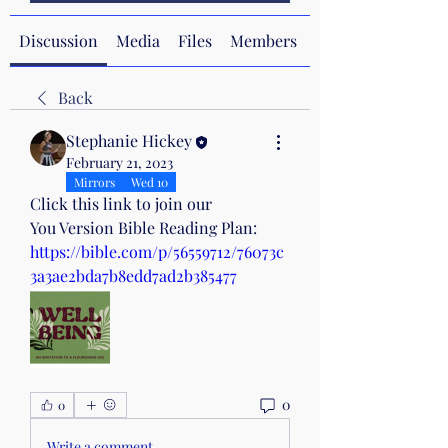
Discussion
Media
Files
Members
About
Back
Stephanie Hickey
February 21, 2023
Mirrors
Wed 10
Click this link to join our 
You Version Bible Reading Plan:
https://bible.com/p/56559712/76073c
3a3ae2bda7b8edd7ad2b385477
0
0
Write a comment...