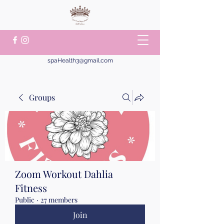
spaHealth3@gmail.com
Groups
Zoom Workout Dahlia
Fitness
Public
·
27 members
Join