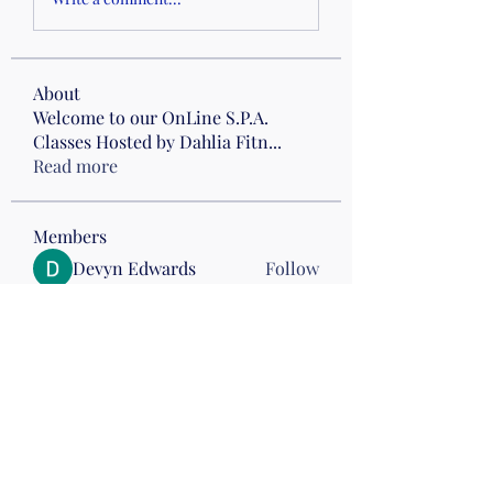
About
Welcome to our OnLine S.P.A.
Classes Hosted by Dahlia Fitn
...
Read more
Members
Devyn Edwards
Follow
Carol M
Follow
Drumming
Wed 8 Anderson
Vonita C
Follow
estherhegar
Follow
Drumming
GinNine April Rizer
Follow